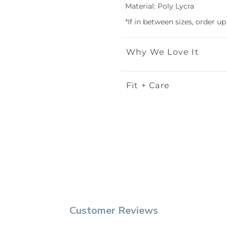
Material: Poly Lycra
*If in between sizes, order up
Why We Love It
Fit + Care
Customer Reviews