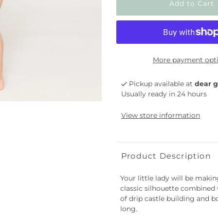
More payment opt
Pickup available at
dear g
Usually ready in 24 hours
View store information
Product Description
Your little lady will be maki
classic silhouette combined w
of drip castle building and 
long.