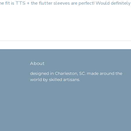
he fit is TTS + the flutter sleeves are perfect! Would definitely 
About
designed in Charleston, SC. made around the
world by skilled artisans.