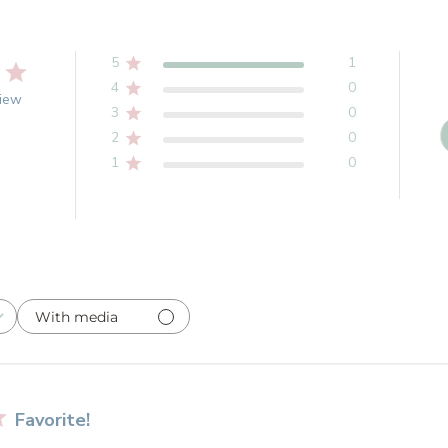
5
1
4
0
view
3
0
2
0
1
0
With media
Favorite!