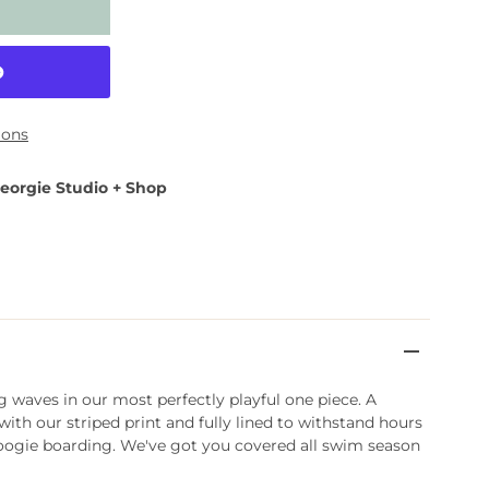
ions
eorgie Studio + Shop
ng waves in our most perfectly playful one piece. A
ith our striped print and fully lined to withstand hours
boogie boarding. We've got you covered all swim season