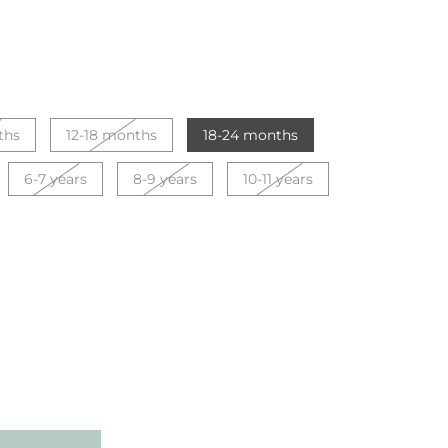
ths
12-18 months
18-24 months
6-7 years
8-9 years
10-11 years