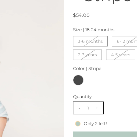
$54.00
Size |
18-24 months
3-6 months
6-12 mon
2-3 years
4-5 years
Color |
Stripe
Quantity
-
+
Only 2 left!