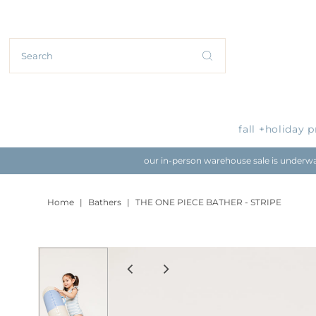
fall +holiday 
our in-person warehouse sale is underway
Home
|
Bathers
|
THE ONE PIECE BATHER - STRIPE