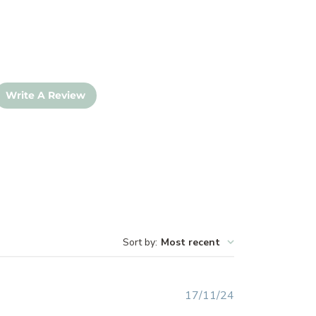
Write A Review
Sort by
:
Most recent
Published
17/11/24
date