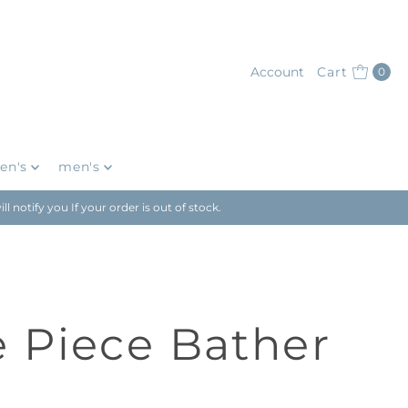
Account
Cart
0
en's
men's
notify you If your order is out of stock.
 Piece Bather