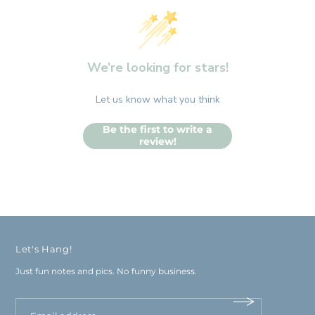
We’re looking for stars!
Let us know what you think
Be the first to write a
review!
Let's Hang!
Just fun notes and pics. No funny business.