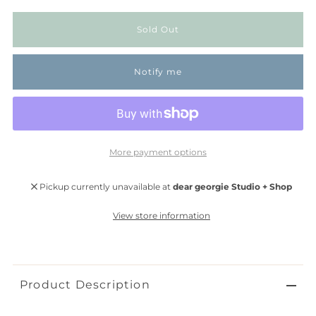
Notify me
More payment options
Pickup currently unavailable at
dear georgie Studio + Shop
View store information
Product Description