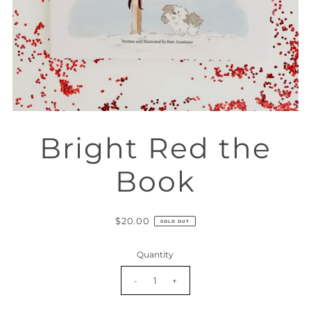
Bright Red the
Book
$20.00
SOLD OUT
Quantity
-
+