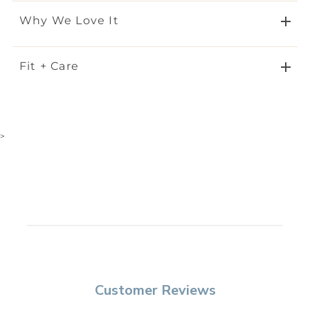
Why We Love It
Fit + Care
>
Customer Reviews