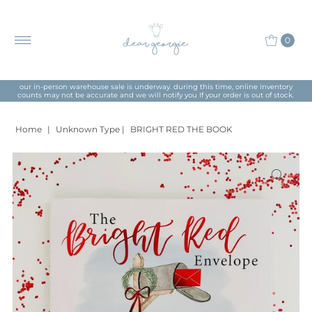
0
our in-person warehouse sale is underway. during this time, online inventory
counts may not be accurate and we will notify you If your order is out of stock.
Home
|
Unknown Type
|
BRIGHT RED THE BOOK