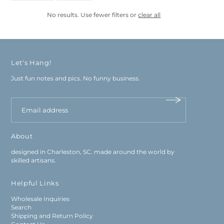
No results. Use fewer filters or
clear all
Let's Hang!
Just fun notes and pics. No funny business.
About
designed in Charleston, SC. made around the world by
skilled artisans.
Helpful Links
Wholesale Inquiries
Search
Shipping and Return Policy