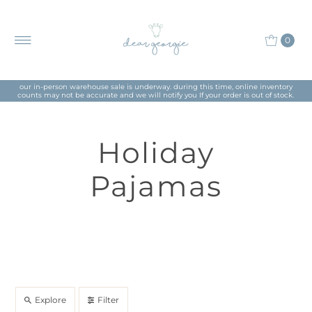
0
our in-person warehouse sale is underway. during this time, online inventory
counts may not be accurate and we will notify you If your order is out of stock.
Holiday
Pajamas
Explore
Filter